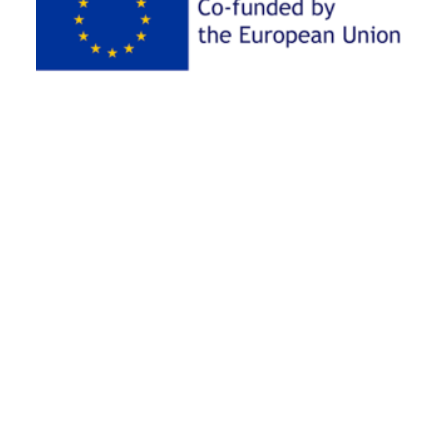
AKÜ newsletter