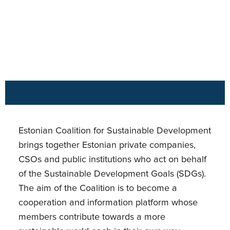
Estonian Coalition for Sustainable Development
brings together Estonian private companies,
CSOs and public institutions who act on behalf
of the Sustainable Development Goals (SDGs).
The aim of the Coalition is to become a
cooperation and information platform whose
members contribute towards a more