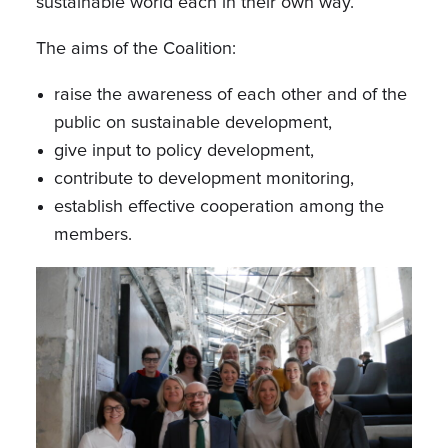
sustainable world each in their own way.
The aims of the Coalition:
raise the awareness of each other and of the
public on sustainable development,
give input to policy development,
contribute to development monitoring,
establish effective cooperation among the
members.