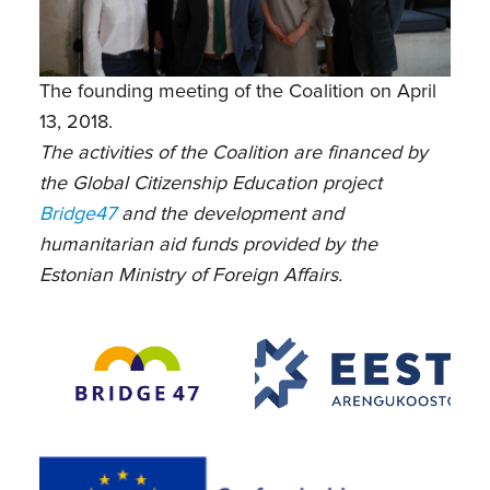
The founding meeting of the Coalition on April
13, 2018.
The activities of the Coalition are financed by
the Global Citizenship Education project
Bridge47
and the development and
humanitarian aid funds provided by the
Estonian Ministry of Foreign Affairs.