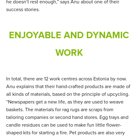
he doesn’t rest enough,” says Anu about one of their
success stories.
ENJOYABLE AND DYNAMIC
WORK
In total, there are 12 work centres across Estonia by now.
Anu explains that their hand-crafted products are made of
all kinds of materials, based on the principle of upcycling.
“Newspapers get a new life, as they are used to weave
baskets. The materials for rag rugs are scraps from
tailoring companies or second hand stores. Egg trays and
candle residues can be used to make fun little flower-
shaped kits for starting a fire. Pet products are also very