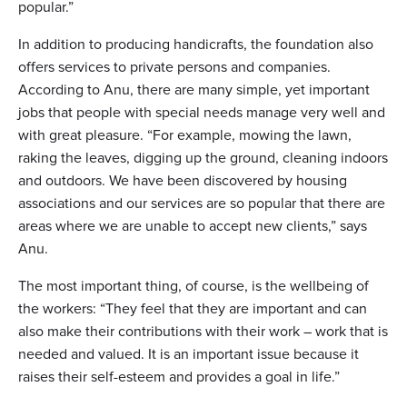
popular.”
In addition to producing handicrafts, the foundation also
offers services to private persons and companies.
According to Anu, there are many simple, yet important
jobs that people with special needs manage very well and
with great pleasure. “For example, mowing the lawn,
raking the leaves, digging up the ground, cleaning indoors
and outdoors. We have been discovered by housing
associations and our services are so popular that there are
areas where we are unable to accept new clients,” says
Anu.
The most important thing, of course, is the wellbeing of
the workers: “They feel that they are important and can
also make their contributions with their work – work that is
needed and valued. It is an important issue because it
raises their self-esteem and provides a goal in life.”