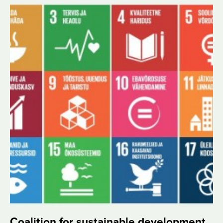
Coalition for sustainable development