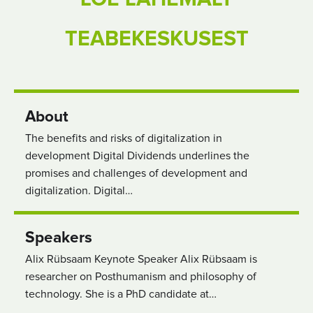
TEABEKESKUSEST
About
The benefits and risks of digitalization in
development Digital Dividends underlines the
promises and challenges of development and
digitalization. Digital…
Speakers
Alix Rübsaam Keynote Speaker Alix Rübsaam is
researcher on Posthumanism and philosophy of
technology. She is a PhD candidate at…