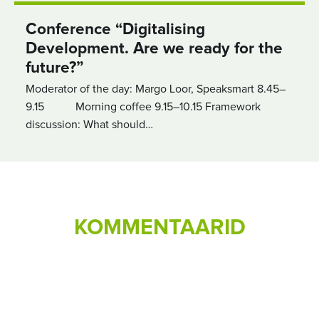
Conference “Digitalising
Development. Are we ready for the
future?”
Moderator of the day: Margo Loor, Speaksmart 8.45–
9.15 Morning coffee 9.15–10.15 Framework
discussion: What should…
KOMMENTAARID