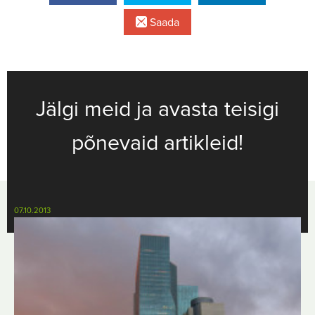
Saada
Jälgi meid ja avasta teisigi
põnevaid artikleid!
07.10.2013