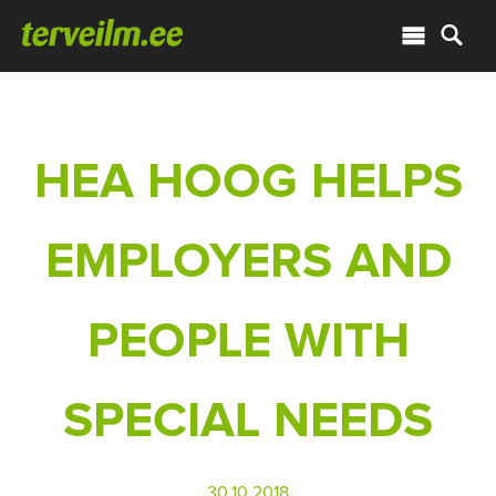
HEA HOOG HELPS
EMPLOYERS AND
PEOPLE WITH
SPECIAL NEEDS
30.10.2018