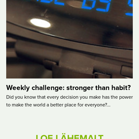
Weekly challenge: stronger than habit?
Did you know that every decision you make has the power
to make the world a better place for everyone?…
LOE LÄHEMALT