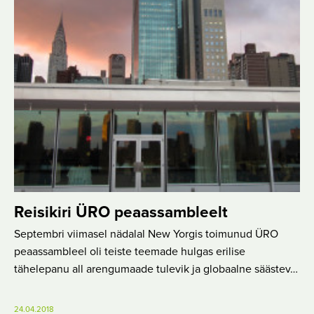
Reisikiri ÜRO peaassambleelt
Septembri viimasel nädalal New Yorgis toimunud ÜRO
peaassambleel oli teiste teemade hulgas erilise
tähelepanu all arengumaade tulevik ja globaalne säästev…
24.04.2018