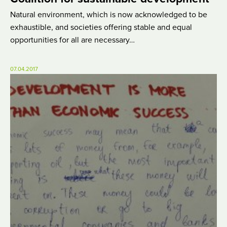
Natural environment, which is now acknowledged to be
exhaustible, and societies offering stable and equal
opportunities for all are necessary…
07.04.2017