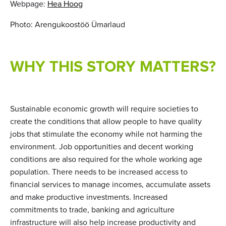
Webpage:
Hea Hoog
Photo: Arengukoostöö Ümarlaud
WHY THIS STORY MATTERS?
Sustainable economic growth will require societies to
create the conditions that allow people to have quality
jobs that stimulate the economy while not harming the
environment. Job opportunities and decent working
conditions are also required for the whole working age
population. There needs to be increased access to
financial services to manage incomes, accumulate assets
and make productive investments. Increased
commitments to trade, banking and agriculture
infrastructure will also help increase productivity and