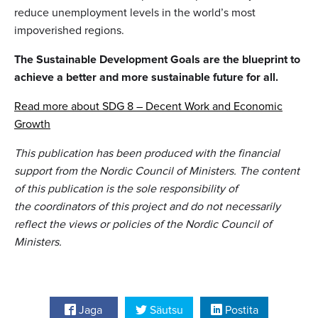
reduce unemployment levels in the world’s most
impoverished regions.
The Sustainable Development Goals are the blueprint to
achieve a better and more sustainable future for all.
Read more about SDG 8 – Decent Work and Economic
Growth
This publication has been produced with the financial
support from the Nordic Council of Ministers. The content
of this publication is the sole responsibility of
the coordinators of this project and do not necessarily
reflect the views or policies of the Nordic Council of
Ministers.
Jaga
Säutsu
Postita