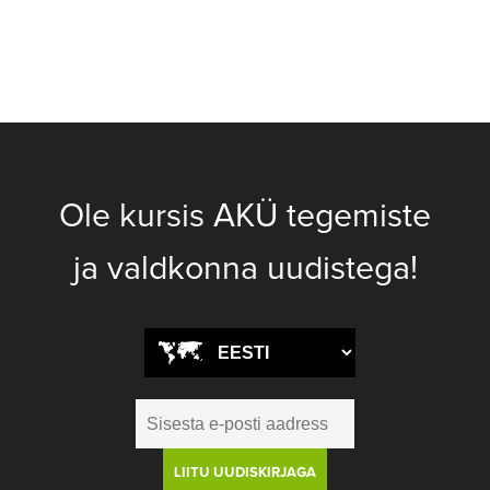
Ole kursis AKÜ tegemiste
ja valdkonna uudistega!