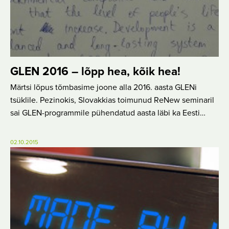
GLEN 2016 – lõpp hea, kõik hea!
Märtsi lõpus tõmbasime joone alla 2016. aasta GLENi
tsüklile. Pezinokis, Slovakkias toimunud ReNew seminaril
sai GLEN-programmile pühendatud aasta läbi ka Eesti…
02.10.2015