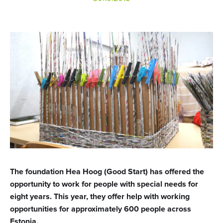
The foundation Hea Hoog (Good Start) has offered the
opportunity to work for people with special needs for
eight years. This year, they offer help with working
opportunities for approximately 600 people across
Estonia.