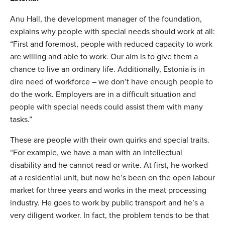
Anu Hall, the development manager of the foundation,
explains why people with special needs should work at all:
“First and foremost, people with reduced capacity to work
are willing and able to work. Our aim is to give them a
chance to live an ordinary life. Additionally, Estonia is in
dire need of workforce – we don’t have enough people to
do the work. Employers are in a difficult situation and
people with special needs could assist them with many
tasks.”
These are people with their own quirks and special traits.
“For example, we have a man with an intellectual
disability and he cannot read or write. At first, he worked
at a residential unit, but now he’s been on the open labour
market for three years and works in the meat processing
industry. He goes to work by public transport and he’s a
very diligent worker. In fact, the problem tends to be that