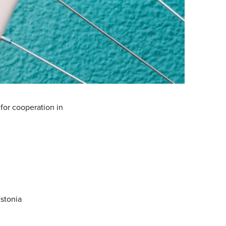
for cooperation in
Estonia