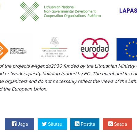
 of the projects #Agenda2030
funded by the Lithuanian Ministry 
d network capacity building funded by EC. The event and its con
the organizers and do not necessarily reflect the views of the Lith
nd the European Union.
Jaga
Säutsu
Postita
Saada