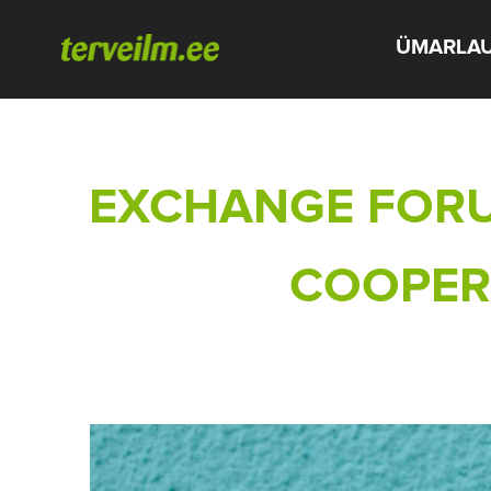
ÜMARLA
EXCHANGE FORU
COOPERA