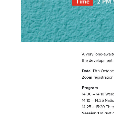
A very long-await
the development!
Date
: 13th Octobe
Zoom
registratio
Program
14:00 – 14:10 Wel
14:10 – 14:25 Nati
14:25 – 15:20 The
Session 1
Migrati