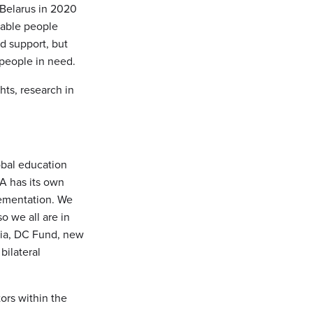
 Belarus in 2020
rable people
nd support, but
 people in need.
hts, research in
obal education
A has its own
lementation. We
o we all are in
via, DC Fund, new
bilateral
ors within the