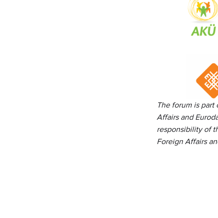
The forum is part
Affairs
and Euroda
responsibility of 
Foreign Affairs a