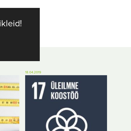
ikleid!
18.04.2019