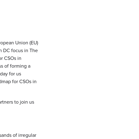
uropean Union (EU)
in DC focus in The
or CSOs in
ss of forming a
day for us
admap for CSOs in
tners to join us
sands of irregular