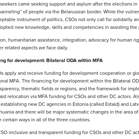
 seekers came seeking support and asylum after the elections in
hanneling” of people via the Belarussian border. While the vulne
able instrument of politics, CSOs not only call for solidarity a
adopted new knowledge, skills and competencies in assisting the
on, humanitarian assistance, integration, advocacy for human rig
r related aspects we face daily.
ing for development: Bilateral ODA within MFA
SOs apply and receive funding for development cooperation or gl
ional MFA. The financing for development within the Bilateral OD
nsparency, thematic fields or regions, and the framework for imp
 aid relocation via MFA funding for CSOs and other DC actors. Als
 establishing new DC agencies in Estonia (called Estaid) and Lat
huania and there will be major systematic changes in the area of 
n certain ways in all of the three countries.
CSO inclusive and transparent funding for CSOs and other DC act