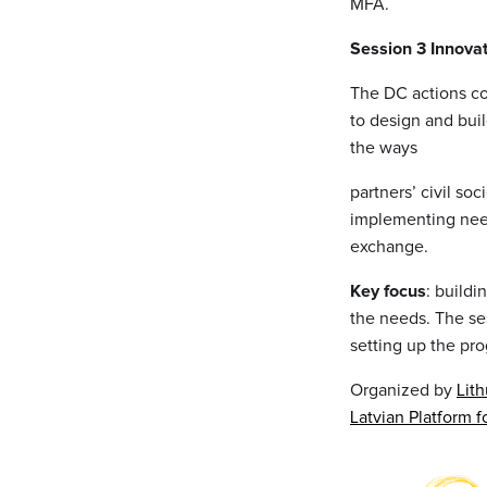
MFA.
Session 3 Innova
The DC actions co
to design and buil
the ways
partners’ civil so
implementing nee
exchange.
Key focus
: buildi
the needs. The se
setting up the pr
Organized by
Lit
Latvian Platform 