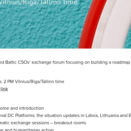
ed Baltic CSOs’ exchange forum focusing on building a roadmap 
r, 2 PM Vilnius/Riga/Tallinn time
n
link
come and introduction
onal DC Platforms: the situation updates in Latvia, Lithuania and 
matic exchange sessions – breakout rooms
on and humanitarian action