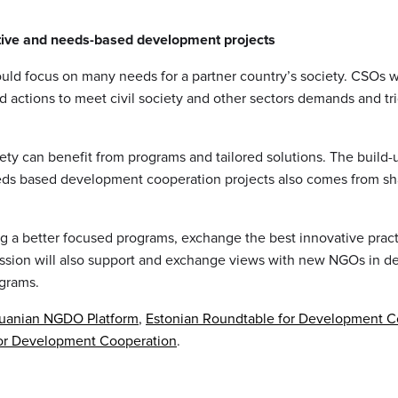
tive and needs-based development projects
uld focus on many needs for a partner country’s society. CSOs w
d actions to meet civil society and other sectors demands and tr
ciety can benefit from programs and tailored solutions. The build-
ds based development cooperation projects also comes from sh
ng a better focused programs, exchange the best innovative pract
ssion will also support and exchange views with new NGOs in d
ograms.
huanian NGDO Platform
,
Estonian Roundtable for Development C
for Development Cooperation
.