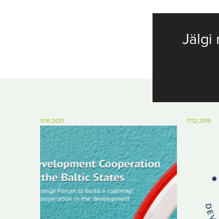
Jälgi 
11.10.2021
17.12.2019