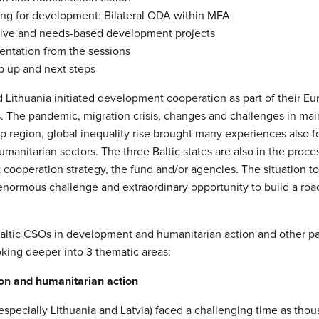
ing for development: Bilateral ODA within MFA
ive and needs-based development projects
sentation from the sessions
p up and next steps
d Lithuania initiated development cooperation as part of their E
. The pandemic, migration crisis, changes and challenges in ma
p region, global inequality rise brought many experiences also f
anitarian sectors. The three Baltic states are also in the proce
ooperation strategy, the fund and/or agencies. The situation to
enormous challenge and extraordinary opportunity to build a ro
Baltic CSOs in development and humanitarian action and other par
oking deeper into 3 thematic areas:
on and humanitarian action
(especially Lithuania and Latvia) faced a challenging time as thou