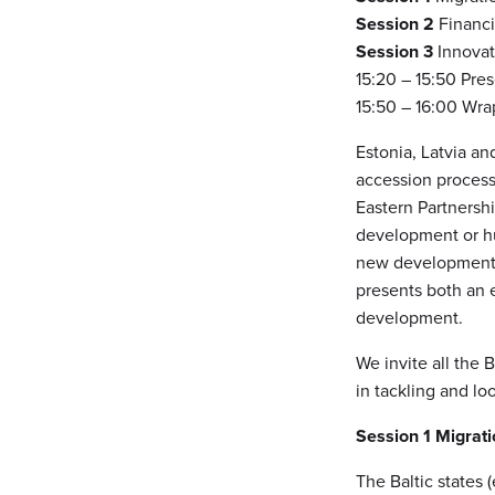
Session 2
Financ
Session 3
Innovat
15:20 – 15:50 Pre
15:50 – 16:00 Wra
Estonia, Latvia an
accession process
Eastern Partnershi
development or hum
new development c
presents both an 
development.
We invite all the 
in tackling and lo
Session 1
Migrati
The Baltic states 