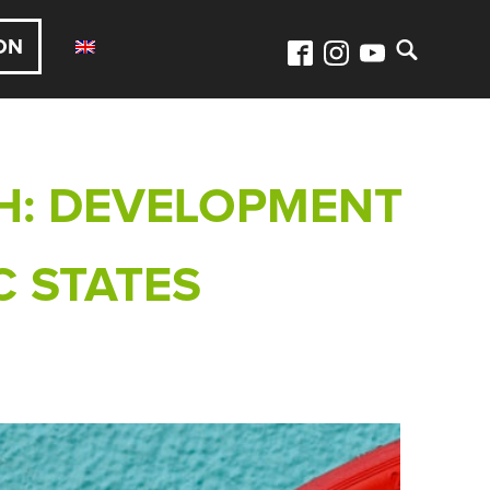
ON
H: DEVELOPMENT
C STATES