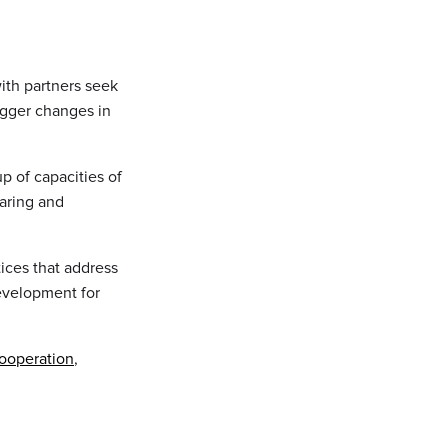
ith partners seek
igger changes in
up of capacities of
aring and
ices that address
evelopment for
ooperation
,