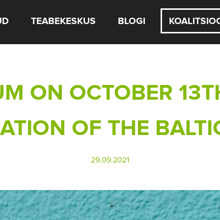
UD
TEABEKESKUS
BLOGI
KOALITSIO
M ON OCTOBER 13T
TION OF THE BALTI
29.09.2021