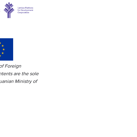
of Foreign
tents are the sole
uanian Ministry of