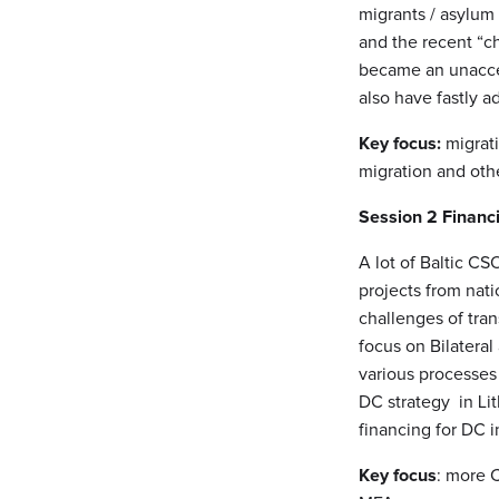
migrants / asylum
and the recent “c
became an unaccept
also have fastly 
Key focus:
migrati
migration and othe
Session 2
Financ
A lot of Baltic C
projects from nat
challenges of tra
focus on Bilateral
various processes
DC strategy in Lit
financing for DC i
Key focus
: more 