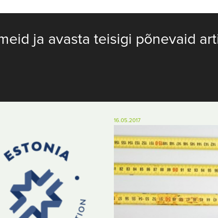
meid ja avasta teisigi põnevaid art
16.05.2017